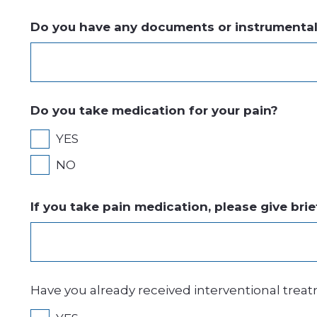
Do you have any documents or instrumental i
Do you take medication for your pain?
YES
NO
If you take pain medication, please give brie
Have you already received interventional treatme