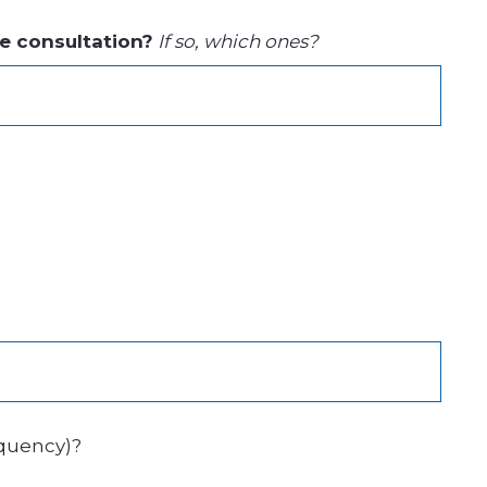
he consultation?
If so, which ones?
equency)?