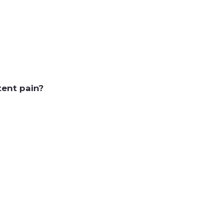
tent pain?