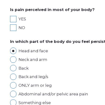
Is pain perceived in most of your body?
YES
NO
In which part of the body do you feel persis
Head and face
Neck and arm
Back
Back and leg/s
ONLY arm or leg
Abdominal and/or pelvic area pain
Something else