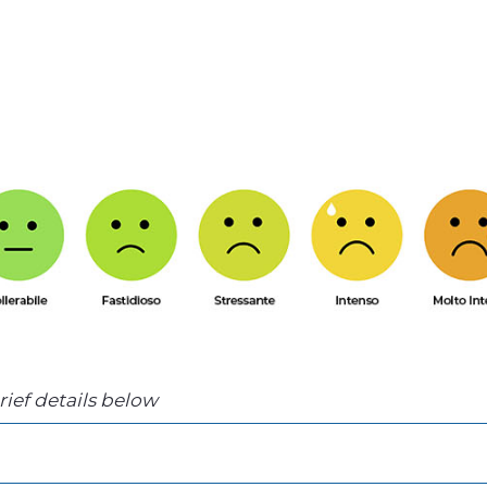
brief details below