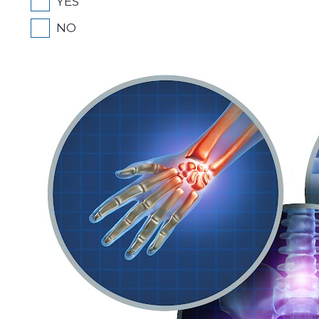
YES
NO