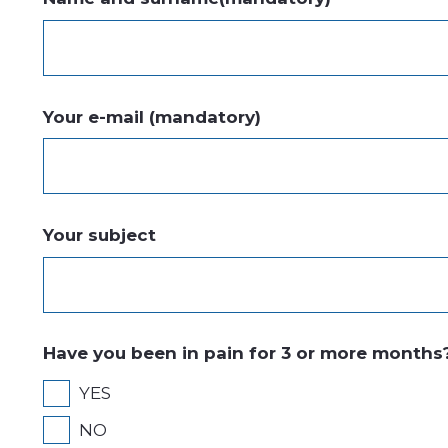
Your e-mail (mandatory)
Your subject
Have you been in pain for 3 or more months
YES
NO