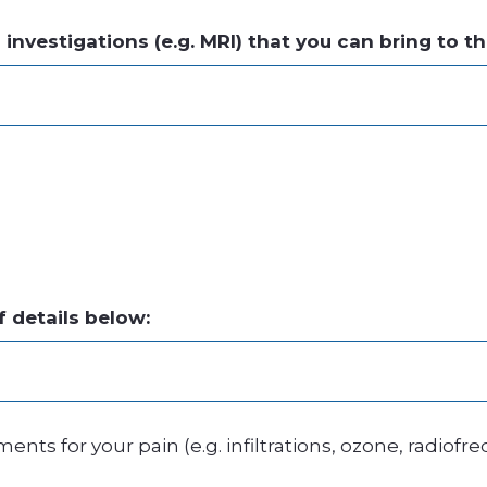
nvestigations (e.g. MRI) that you can bring to t
f details below:
nts for your pain (e.g. infiltrations, ozone, radiofr