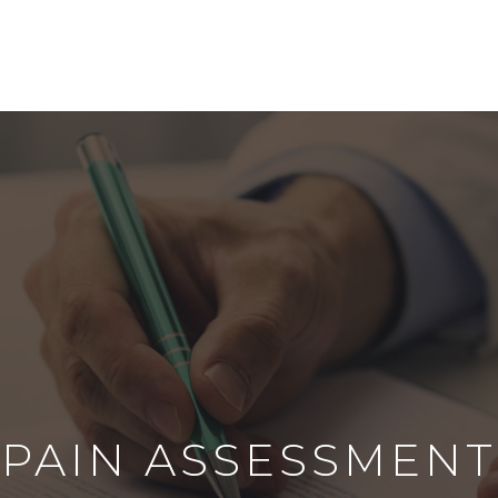
PAIN ASSESSMENT