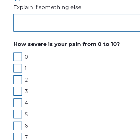
Explain if something else:
How severe is your pain from 0 to 10?
0
1
2
3
4
5
6
7