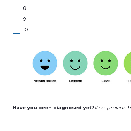
8
9
10
Have you been diagnosed yet?
If so, provide 