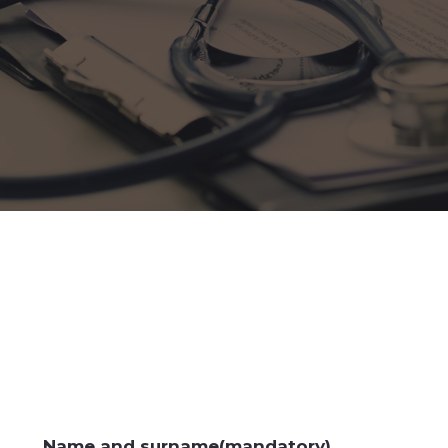
Name and surname(mandatory)